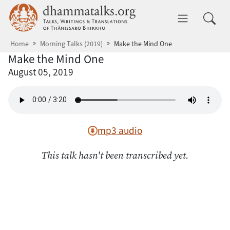
Skip to main content
dhammatalks.org
Toggle 
Home
Morning Talks (2019)
Make the Mind One
Make the Mind One
August 05, 2019
mp3 audio
This talk hasn't been transcribed yet.