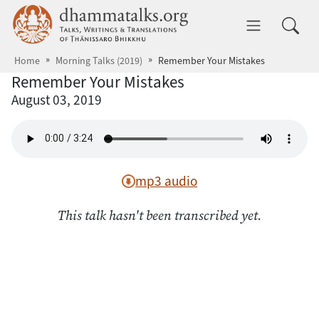
Skip to main content
dhammatalks.org
Toggle 
Home
Morning Talks (2019)
Remember Your Mistakes
Remember Your Mistakes
August 03, 2019
mp3 audio
This talk hasn't been transcribed yet.