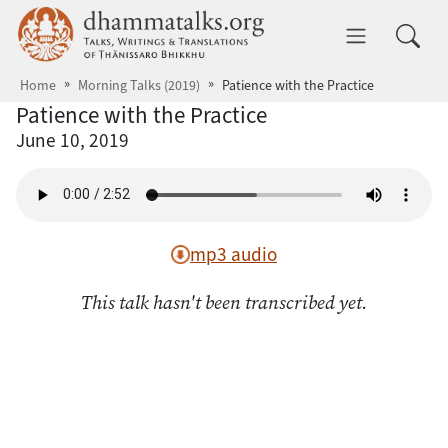
Skip to main content
dhammatalks.org
Toggle 
Home
Morning Talks (2019)
Patience with the Practice
Patience with the Practice
June 10, 2019
mp3 audio
This talk hasn't been transcribed yet.