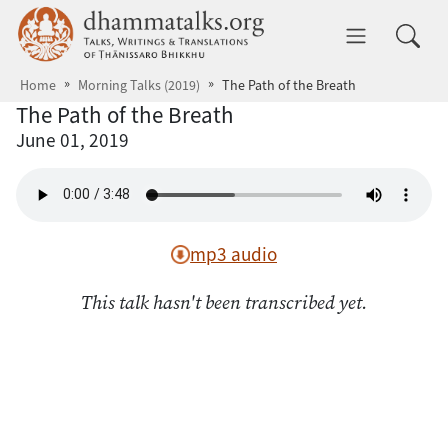
Skip to main content
dhammatalks.org
Toggle 
Home
Morning Talks (2019)
The Path of the Breath
The Path of the Breath
June 01, 2019
mp3 audio
This talk hasn't been transcribed yet.