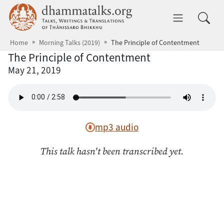
Skip to main content
dhammatalks.org
Toggle 
Home
Morning Talks (2019)
The Principle of Contentment
The Principle of Contentment
May 21, 2019
mp3 audio
This talk hasn't been transcribed yet.