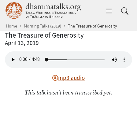
Skip to main content
dhammatalks.org
Toggle 
Home
Morning Talks (2019)
The Treasure of Generosity
The Treasure of Generosity
April 13, 2019
mp3 audio
This talk hasn't been transcribed yet.