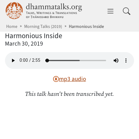
Skip to main content
dhammatalks.org
Toggle 
Home
Morning Talks (2019)
Harmonious Inside
Harmonious Inside
March 30, 2019
mp3 audio
This talk hasn't been transcribed yet.