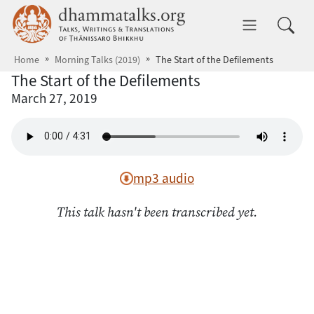
Skip to main content
dhammatalks.org
Toggle 
Home
Morning Talks (2019)
The Start of the Defilements
The Start of the Defilements
March 27, 2019
mp3 audio
This talk hasn't been transcribed yet.