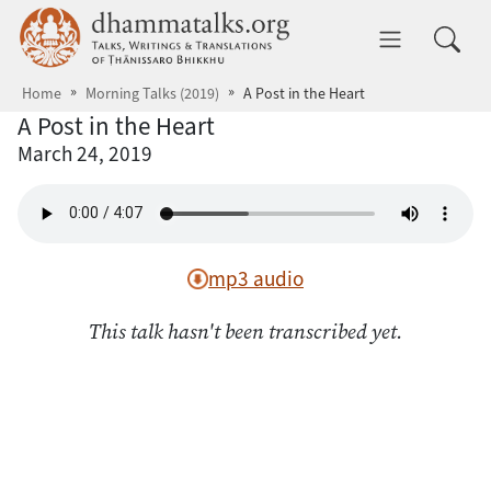
Skip to main content
dhammatalks.org
Toggle 
Home
Morning Talks (2019)
A Post in the Heart
A Post in the Heart
March 24, 2019
mp3 audio
This talk hasn't been transcribed yet.