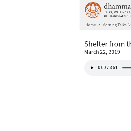
Skip to main content
Home
Morning Talks (2
Shelter from 
March 22, 2019