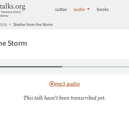
dhammatalks.org
suttas
audio
books
019)
Shelter from the Storm
the Storm
mp3 audio
This talk hasn't been transcribed yet.