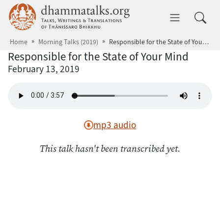
Skip to main content
dhammatalks.org
Toggle 
Home
Morning Talks (2019)
Responsible for the State of Your Mind
Responsible for the State of Your Mind
February 13, 2019
mp3 audio
This talk hasn't been transcribed yet.