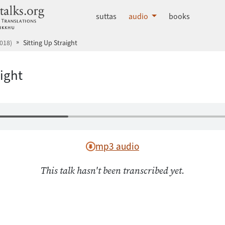
dhammatalks.org
suttas
audio
books
018)
Sitting Up Straight
aight
mp3 audio
This talk hasn't been transcribed yet.