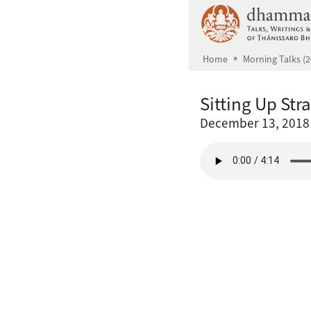
Skip to main content
Home
Morning Talks (2
Sitting Up Str
December 13, 2018