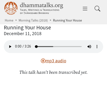
Skip to main content
dhammatalks.org
Toggle 
Home
Morning Talks (2018)
Running Your House
Running Your House
December 11, 2018
mp3 audio
This talk hasn't been transcribed yet.