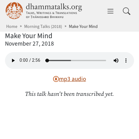
Skip to main content
dhammatalks.org
Toggle 
Home
Morning Talks (2018)
Make Your Mind
Make Your Mind
November 27, 2018
mp3 audio
This talk hasn't been transcribed yet.