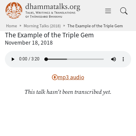
Skip to main content
dhammatalks.org
Toggle 
Home
Morning Talks (2018)
The Example of the Triple Gem
The Example of the Triple Gem
November 18, 2018
mp3 audio
This talk hasn't been transcribed yet.