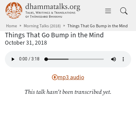
Skip to main content
dhammatalks.org
Toggle 
Home
Morning Talks (2018)
Things That Go Bump in the Mind
Things That Go Bump in the Mind
October 31, 2018
mp3 audio
This talk hasn't been transcribed yet.