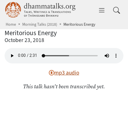
Skip to main content
dhammatalks.org
Toggle 
Home
Morning Talks (2018)
Meritorious Energy
Meritorious Energy
October 23, 2018
mp3 audio
This talk hasn't been transcribed yet.