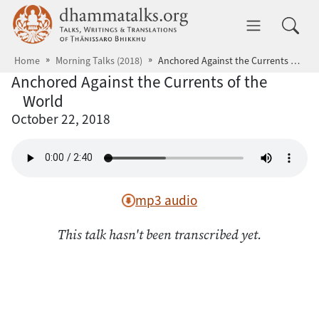
Skip to main content
dhammatalks.org
Toggle 
Home
Morning Talks (2018)
Anchored Against the Currents of the World
Anchored Against the Currents of the
World
October 22, 2018
mp3 audio
This talk hasn't been transcribed yet.