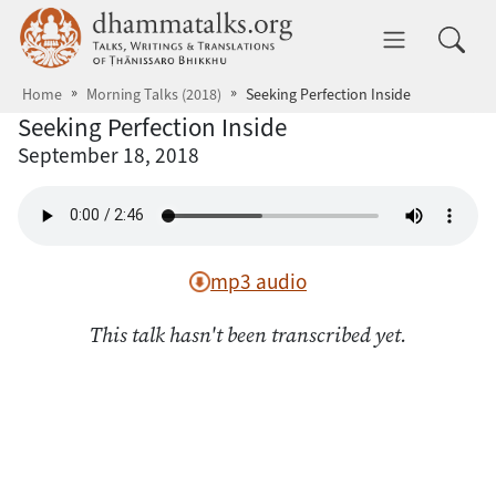
Skip to main content
dhammatalks.org
Toggle 
Home
Morning Talks (2018)
Seeking Perfection Inside
Seeking Perfection Inside
September 18, 2018
mp3 audio
This talk hasn't been transcribed yet.