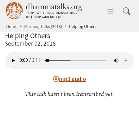
Skip to main content
dhammatalks.org
Toggle 
Home
Morning Talks (2018)
Helping Others
Helping Others
September 02, 2018
mp3 audio
This talk hasn't been transcribed yet.