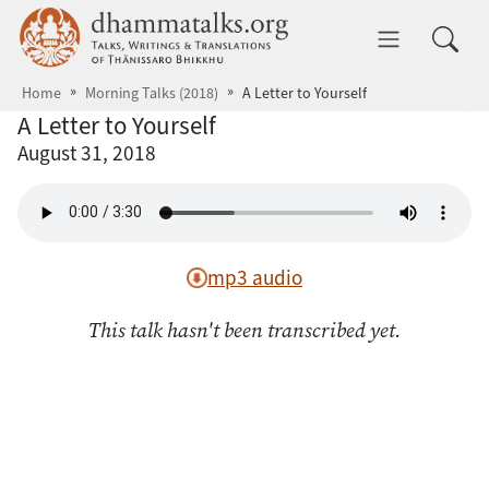
Skip to main content
dhammatalks.org
Toggle 
Home
Morning Talks (2018)
A Letter to Yourself
A Letter to Yourself
August 31, 2018
mp3 audio
This talk hasn't been transcribed yet.