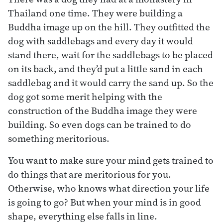
Thailand one time. They were building a
Buddha image up on the hill. They outfitted the
dog with saddlebags and every day it would
stand there, wait for the saddlebags to be placed
on its back, and they’d put a little sand in each
saddlebag and it would carry the sand up. So the
dog got some merit helping with the
construction of the Buddha image they were
building. So even dogs can be trained to do
something meritorious.
You want to make sure your mind gets trained to
do things that are meritorious for you.
Otherwise, who knows what direction your life
is going to go? But when your mind is in good
shape, everything else falls in line.