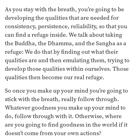
As you stay with the breath, you’re going to be
developing the qualities that are needed for
consistency, persistence, reliability, so that you
can find a refuge inside. We talk about taking
the Buddha, the Dhamma, and the Sangha as a
refuge: We do that by finding out what their
qualities are and then emulating them, trying to
develop those qualities within ourselves. Those
qualities then become our real refuge.
So once you make up your mind you’re going to
stick with the breath, really follow through.
Whatever goodness you make up your mind to
do, follow through with it. Otherwise, where
are you going to find goodness in the world if it
doesn’t come from your own actions?