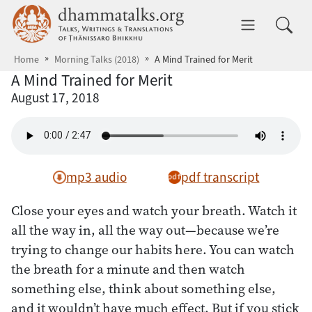
Skip to main content
dhammatalks.org
Toggle 
Home
Morning Talks (2018)
A Mind Trained for Merit
A Mind Trained for Merit
August 17, 2018
mp3 audio
pdf transcript
Close your eyes and watch your breath. Watch it
all the way in, all the way out—because we’re
trying to change our habits here. You can watch
the breath for a minute and then watch
something else, think about something else,
and it wouldn’t have much effect. But if you stick