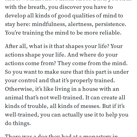
with the breath, you discover you have to
develop all kinds of good qualities of mind to
stay here: mindfulness, alertness, persistence.
You’re training the mind to be more reliable.
After all, what is it that shapes your life? Your
actions shape your life. And where do your
actions come from? They come from the mind.
So you want to make sure that this part is under
your control and that it’s properly trained.
Otherwise, it’s like living in a house with an
animal that’s not well-trained. It can create all
kinds of trouble, all kinds of messes. But if it’s
well-trained, you can actually use it to help you
do things.
There was a dog they had at a monastery in