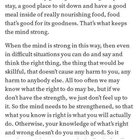
stay, a good place to sit down and have a good
meal inside of really nourishing food, food
that’s good for its goodness. That’s what keeps
the mind strong.
When the mind is strong in this way, then even
in difficult situations you can do and say and
think the right thing, the thing that would be
skillful, that doesn’t cause any harm to you, any
harm to anybody else. All too often we may
know what the right to do may be, but if we
don’t have the strength, we just don’t feel up to
it. So the mind needs to be strengthened, so that
what you know is right is what you will actually
do. Otherwise, your knowledge of what’s right
and wrong doesn’t do you much good. So it