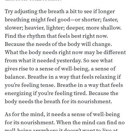
Try adjusting the breath a bit to see if longer
breathing might feel good—or shorter; faster,
slower; heavier, lighter; deeper, more shallow.
Find the rhythm that feels best right now.
Because the needs of the body will change.
What the body needs right now may be different
from what it needed yesterday. So see what
gives rise to a sense of well-being, a sense of
balance. Breathe in a way that feels relaxing if
you’re feeling tense. Breathe in a way that feels
energizing if you’re feeling tired. Because the
body needs the breath for its nourishment.
As for the mind, it needs a sense of well-being
for its nourishment. When the mind can find no
well-being anywhere it doesn’t want to live at