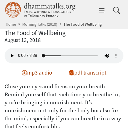
Skip to main content
dhammatalks.org
Toggle 
Home
Morning Talks (2018)
The Food of Wellbeing
The Food of Wellbeing
August 13, 2018
mp3 audio
pdf transcript
Close your eyes and focus on your breath.
Remind yourself that each time you breathe in,
you’re bringing in nourishment. It’s
nourishment not only for the body but also for
the mind, especially if you can breathe in a way
that feels comfortable.