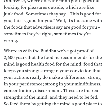
Otherwise, where does the mind go? It goes out
looking for pleasures outside, which are like
junk food. Sometimes they say, “This is good for
you, this is good for you.” Well, it’s the same with
the foods that advertisers say are good for you –
sometimes they’re right, sometimes they’re
wrong.
Whereas with the Buddha we’ve got proof of
2,600 years that the food he recommends for the
mind is good health food for the mind, food that
keeps you strong: strong in your conviction that
your actions really do make a difference; strong
in your persistence; strong in your mindfulness,
concentration, discernment. These are the real
strengths of the mind, and they need to be fed.
So feed them by getting the mind a good place to