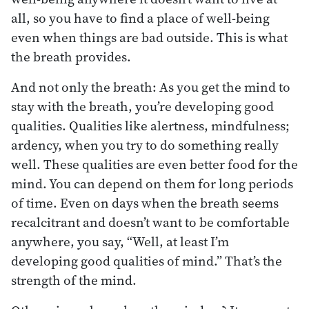
all, so you have to find a place of well-being
even when things are bad outside. This is what
the breath provides.
And not only the breath: As you get the mind to
stay with the breath, you’re developing good
qualities. Qualities like alertness, mindfulness;
ardency, when you try to do something really
well. These qualities are even better food for the
mind. You can depend on them for long periods
of time. Even on days when the breath seems
recalcitrant and doesn’t want to be comfortable
anywhere, you say, “Well, at least I’m
developing good qualities of mind.” That’s the
strength of the mind.