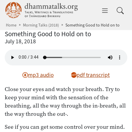
Skip to main content
dhammatalks.org
Toggle 
Home
Morning Talks (2018)
Something Good to Hold on to
Something Good to Hold on to
July 18, 2018
mp3 audio
pdf transcript
Close your eyes and watch your breath. Try to
keep your mind with the sensation of the
breathing, all the way through the in-breath, all
the way through the out-.
See if you can get some control over your mind.