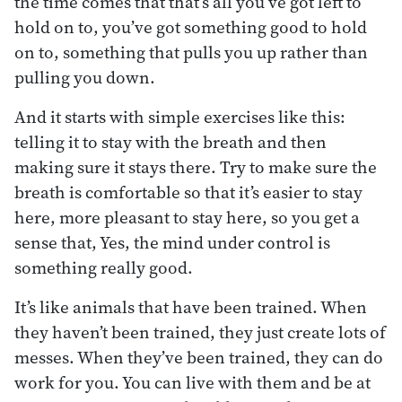
the time comes that that’s all you’ve got left to
hold on to, you’ve got something good to hold
on to, something that pulls you up rather than
pulling you down.
And it starts with simple exercises like this:
telling it to stay with the breath and then
making sure it stays there. Try to make sure the
breath is comfortable so that it’s easier to stay
here, more pleasant to stay here, so you get a
sense that, Yes, the mind under control is
something really good.
It’s like animals that have been trained. When
they haven’t been trained, they just create lots of
messes. When they’ve been trained, they can do
work for you. You can live with them and be at