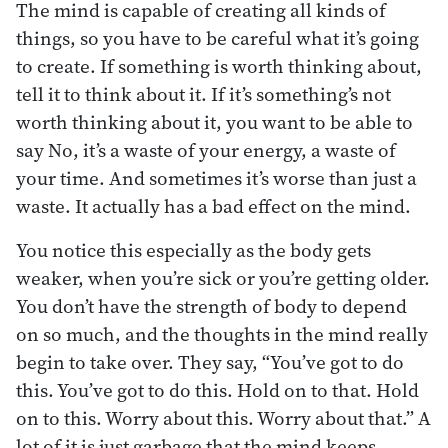
The mind is capable of creating all kinds of
things, so you have to be careful what it’s going
to create. If something is worth thinking about,
tell it to think about it. If it’s something’s not
worth thinking about it, you want to be able to
say No, it’s a waste of your energy, a waste of
your time. And sometimes it’s worse than just a
waste. It actually has a bad effect on the mind.
You notice this especially as the body gets
weaker, when you’re sick or you’re getting older.
You don’t have the strength of body to depend
on so much, and the thoughts in the mind really
begin to take over. They say, “You’ve got to do
this. You’ve got to do this. Hold on to that. Hold
on to this. Worry about this. Worry about that.” A
lot of it is just garbage that the mind keeps