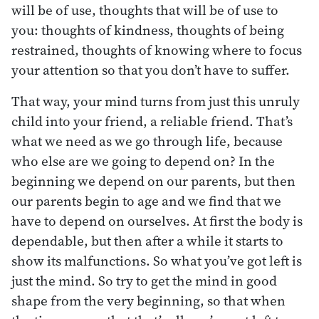
will be of use, thoughts that will be of use to
you: thoughts of kindness, thoughts of being
restrained, thoughts of knowing where to focus
your attention so that you don’t have to suffer.
That way, your mind turns from just this unruly
child into your friend, a reliable friend. That’s
what we need as we go through life, because
who else are we going to depend on? In the
beginning we depend on our parents, but then
our parents begin to age and we find that we
have to depend on ourselves. At first the body is
dependable, but then after a while it starts to
show its malfunctions. So what you’ve got left is
just the mind. So try to get the mind in good
shape from the very beginning, so that when