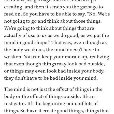
creating, and then it sends you the garbage to
feed on. So you have to be able to say, “No. We’re
not going to go and think about those things.
We’re going to think about things that are
actually of use to us as we do good, as we put the
mind in good shape.” That way, even though as
the body weakens, the mind doesn’t have to
weaken. You can keep your morale up, realizing
that even though things may look bad outside,
or things may even look bad inside your body,
they don’t have to be bad inside your mind.
The mind is not just the effect of things in the
body or the effect of things outside. It’s an
instigator. It’s the beginning point of lots of
things. So have it create good things, things that