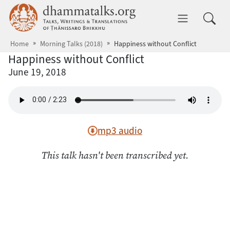
Skip to main content
dhammatalks.org
Toggle 
Home
Morning Talks (2018)
Happiness without Conflict
Happiness without Conflict
June 19, 2018
mp3 audio
This talk hasn't been transcribed yet.