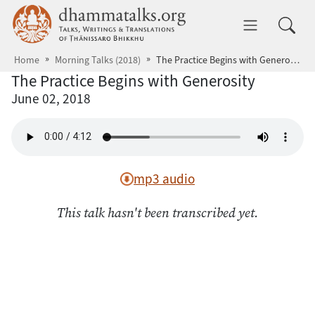
Skip to main content
dhammatalks.org
Toggle 
Home
Morning Talks (2018)
The Practice Begins with Generosity
The Practice Begins with Generosity
June 02, 2018
mp3 audio
This talk hasn't been transcribed yet.