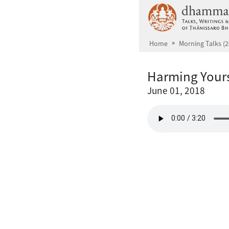
Skip to main content
Home
Morning Talks (2
Harming Yours
June 01, 2018