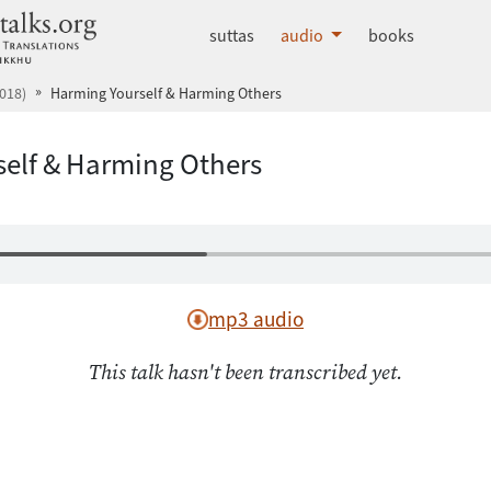
dhammatalks.org
suttas
audio
books
018)
Harming Yourself & Harming Others
elf & Harming Others
mp3 audio
This talk hasn't been transcribed yet.