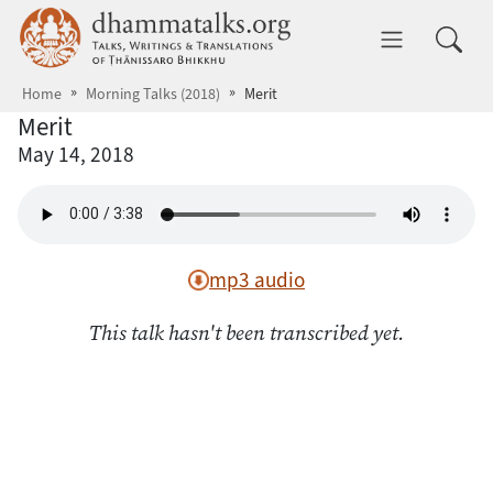
Skip to main content
dhammatalks.org
Toggle 
Home
Morning Talks (2018)
Merit
Merit
May 14, 2018
mp3 audio
This talk hasn't been transcribed yet.