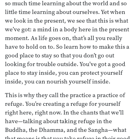
so much time learning about the world and so
little time learning about ourselves. Yet when
we look in the present, we see that this is what
we’ve got: a mind in a body here in the present
moment. As life goes on, that’s all you really
have to hold on to. So learn how to make this a
good place to stay so that you don’t go out
looking for trouble outside. You’ve got a good
place to stay inside, you can protect yourself
inside, you can nourish yourself inside.
This is why they call the practice a practice of
refuge. You’re creating a refuge for yourself
right here, right now. In the chants that we’ll
have—talking about taking refuge in the
Buddha, the Dhamma, and the Sangha—what
that means is that you take refuge in their good