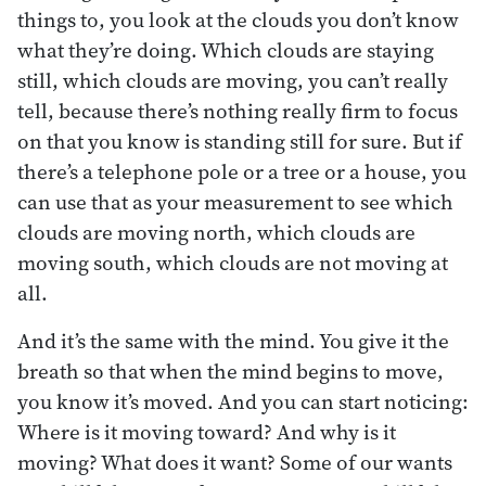
things to, you look at the clouds you don’t know
what they’re doing. Which clouds are staying
still, which clouds are moving, you can’t really
tell, because there’s nothing really firm to focus
on that you know is standing still for sure. But if
there’s a telephone pole or a tree or a house, you
can use that as your measurement to see which
clouds are moving north, which clouds are
moving south, which clouds are not moving at
all.
And it’s the same with the mind. You give it the
breath so that when the mind begins to move,
you know it’s moved. And you can start noticing:
Where is it moving toward? And why is it
moving? What does it want? Some of our wants