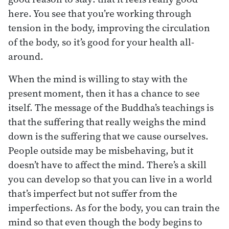
here. You see that you’re working through
tension in the body, improving the circulation
of the body, so it’s good for your health all-
around.
When the mind is willing to stay with the
present moment, then it has a chance to see
itself. The message of the Buddha’s teachings is
that the suffering that really weighs the mind
down is the suffering that we cause ourselves.
People outside may be misbehaving, but it
doesn’t have to affect the mind. There’s a skill
you can develop so that you can live in a world
that’s imperfect but not suffer from the
imperfections. As for the body, you can train the
mind so that even though the body begins to