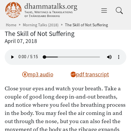
Skip to main content
dhammatalks.org
Toggle 
Home
Morning Talks (2018)
The Skill of Not Suffering
The Skill of Not Suffering
April 07, 2018
mp3 audio
pdf transcript
Close your eyes and watch your breath. Take a
couple of good long deep in-and-out breaths,
and notice where you feel the breathing process
in the body. You may feel the air coming in and
out through the nose, but you can also feel the
movement of the body as the ribcage expands