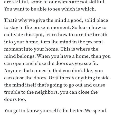
are skillful, some of our wants are not skillful.
You want to be able to see which is which.
That’s why we give the mind a good, solid place
to stay in the present moment. So learn how to
cultivate this spot, learn how to turn the breath
into your home, turn the mind in the present
moment into your home. This is where the
mind belongs. When you have a home, then you
can open and close the doors as you see fit.
Anyone that comes in that you don’t like, you
can close the doors. Or if there’s anything inside
the mind itself that’s going to go out and cause
trouble to the neighbors, you can close the
doors too.
You get to know yourself a lot better. We spend