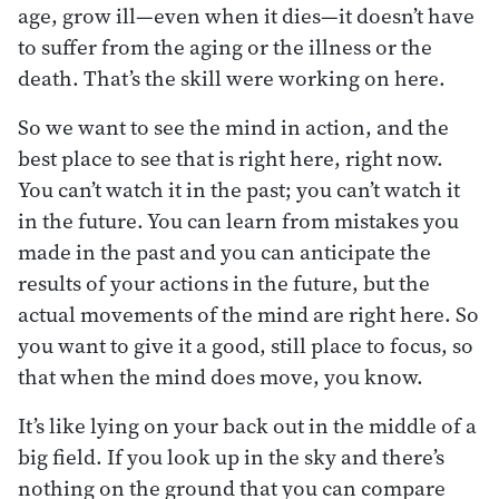
age, grow ill—even when it dies—it doesn’t have
to suffer from the aging or the illness or the
death. That’s the skill were working on here.
So we want to see the mind in action, and the
best place to see that is right here, right now.
You can’t watch it in the past; you can’t watch it
in the future. You can learn from mistakes you
made in the past and you can anticipate the
results of your actions in the future, but the
actual movements of the mind are right here. So
you want to give it a good, still place to focus, so
that when the mind does move, you know.
It’s like lying on your back out in the middle of a
big field. If you look up in the sky and there’s
nothing on the ground that you can compare