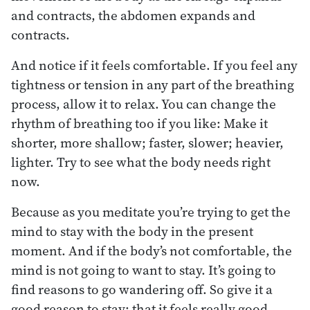
and contracts, the abdomen expands and
contracts.
And notice if it feels comfortable. If you feel any
tightness or tension in any part of the breathing
process, allow it to relax. You can change the
rhythm of breathing too if you like: Make it
shorter, more shallow; faster, slower; heavier,
lighter. Try to see what the body needs right
now.
Because as you meditate you’re trying to get the
mind to stay with the body in the present
moment. And if the body’s not comfortable, the
mind is not going to want to stay. It’s going to
find reasons to go wandering off. So give it a
good reason to stay: that it feels really good