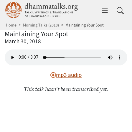
Skip to main content
dhammatalks.org
Toggle 
Home
Morning Talks (2018)
Maintaining Your Spot
Maintaining Your Spot
March 30, 2018
mp3 audio
This talk hasn't been transcribed yet.