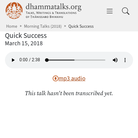
Skip to main content
dhammatalks.org
Toggle 
Home
Morning Talks (2018)
Quick Success
Quick Success
March 15, 2018
mp3 audio
This talk hasn't been transcribed yet.