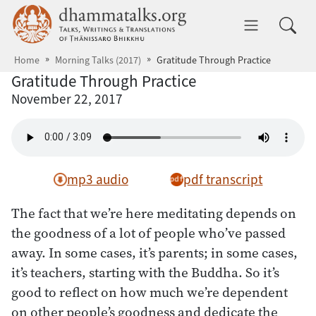
Skip to main content
dhammatalks.org
Toggle 
Home
Morning Talks (2017)
Gratitude Through Practice
Gratitude Through Practice
November 22, 2017
mp3 audio
pdf transcript
The fact that we’re here meditating depends on
the goodness of a lot of people who’ve passed
away. In some cases, it’s parents; in some cases,
it’s teachers, starting with the Buddha. So it’s
good to reflect on how much we’re dependent
on other people’s goodness and dedicate the