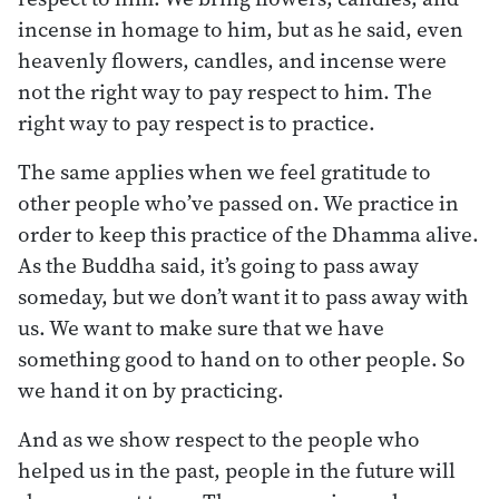
incense in homage to him, but as he said, even
heavenly flowers, candles, and incense were
not the right way to pay respect to him. The
right way to pay respect is to practice.
The same applies when we feel gratitude to
other people who’ve passed on. We practice in
order to keep this practice of the Dhamma alive.
As the Buddha said, it’s going to pass away
someday, but we don’t want it to pass away with
us. We want to make sure that we have
something good to hand on to other people. So
we hand it on by practicing.
And as we show respect to the people who
helped us in the past, people in the future will