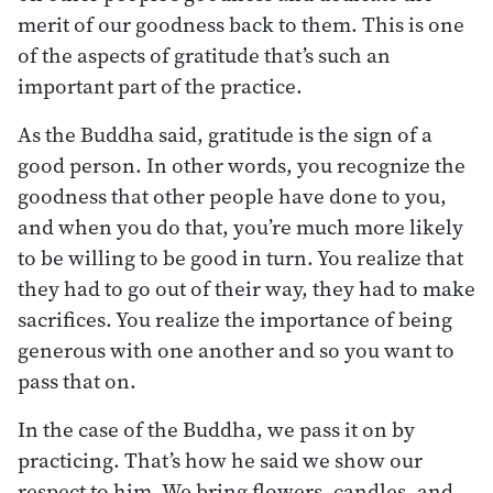
merit of our goodness back to them. This is one
of the aspects of gratitude that’s such an
important part of the practice.
As the Buddha said, gratitude is the sign of a
good person. In other words, you recognize the
goodness that other people have done to you,
and when you do that, you’re much more likely
to be willing to be good in turn. You realize that
they had to go out of their way, they had to make
sacrifices. You realize the importance of being
generous with one another and so you want to
pass that on.
In the case of the Buddha, we pass it on by
practicing. That’s how he said we show our
respect to him. We bring flowers, candles, and