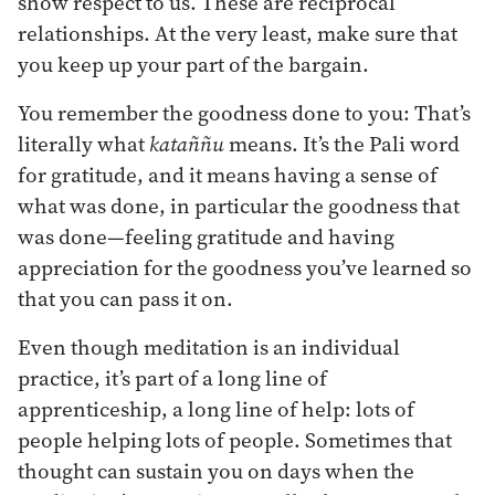
show respect to us. These are reciprocal
relationships. At the very least, make sure that
you keep up your part of the bargain.
You remember the goodness done to you: That’s
literally what
kataññu
means. It’s the Pali word
for gratitude, and it means having a sense of
what was done, in particular the goodness that
was done—feeling gratitude and having
appreciation for the goodness you’ve learned so
that you can pass it on.
Even though meditation is an individual
practice, it’s part of a long line of
apprenticeship, a long line of help: lots of
people helping lots of people. Sometimes that
thought can sustain you on days when the