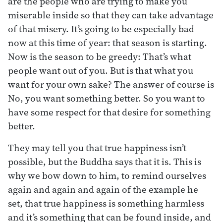
are the people who are trying to make you
miserable inside so that they can take advantage
of that misery. It’s going to be especially bad
now at this time of year: that season is starting.
Now is the season to be greedy: That’s what
people want out of you. But is that what you
want for your own sake? The answer of course is
No, you want something better. So you want to
have some respect for that desire for something
better.
They may tell you that true happiness isn’t
possible, but the Buddha says that it is. This is
why we bow down to him, to remind ourselves
again and again and again of the example he
set, that true happiness is something harmless
and it’s something that can be found inside, and