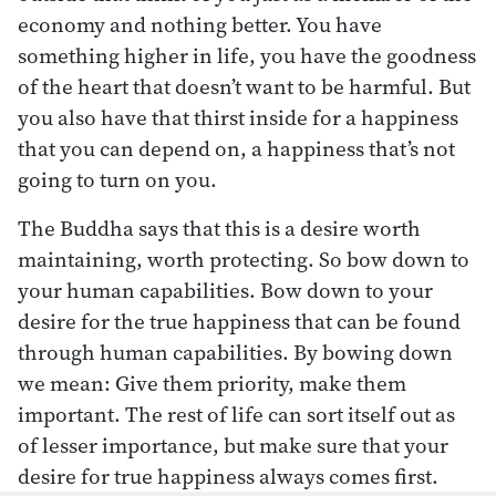
economy and nothing better. You have
something higher in life, you have the goodness
of the heart that doesn’t want to be harmful. But
you also have that thirst inside for a happiness
that you can depend on, a happiness that’s not
going to turn on you.
The Buddha says that this is a desire worth
maintaining, worth protecting. So bow down to
your human capabilities. Bow down to your
desire for the true happiness that can be found
through human capabilities. By bowing down
we mean: Give them priority, make them
important. The rest of life can sort itself out as
of lesser importance, but make sure that your
desire for true happiness always comes first.