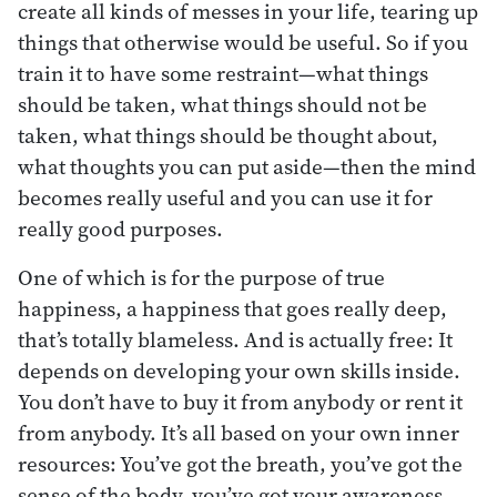
create all kinds of messes in your life, tearing up
things that otherwise would be useful. So if you
train it to have some restraint—what things
should be taken, what things should not be
taken, what things should be thought about,
what thoughts you can put aside—then the mind
becomes really useful and you can use it for
really good purposes.
One of which is for the purpose of true
happiness, a happiness that goes really deep,
that’s totally blameless. And is actually free: It
depends on developing your own skills inside.
You don’t have to buy it from anybody or rent it
from anybody. It’s all based on your own inner
resources: You’ve got the breath, you’ve got the
sense of the body, you’ve got your awareness.