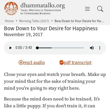
Skip to main content
dhammatalks.org
Toggle 
Home
Morning Talks (2017)
Bow Down to Your Desire for Happiness
Bow Down to Your Desire for Happiness
November 19, 2017
mp3 audio
pdf transcript
Close your eyes and watch your breath. Make up
your mind that for the sake of training your
mind you’re going to stay right here.
Because the mind does need to be trained. It’s
like a little puppy. If you don’t train it, it can