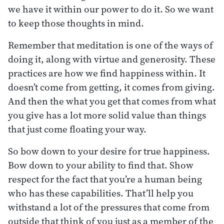
we have it within our power to do it. So we want
to keep those thoughts in mind.
Remember that meditation is one of the ways of
doing it, along with virtue and generosity. These
practices are how we find happiness within. It
doesn’t come from getting, it comes from giving.
And then the what you get that comes from what
you give has a lot more solid value than things
that just come floating your way.
So bow down to your desire for true happiness.
Bow down to your ability to find that. Show
respect for the fact that you’re a human being
who has these capabilities. That’ll help you
withstand a lot of the pressures that come from
outside that think of you just as a member of the