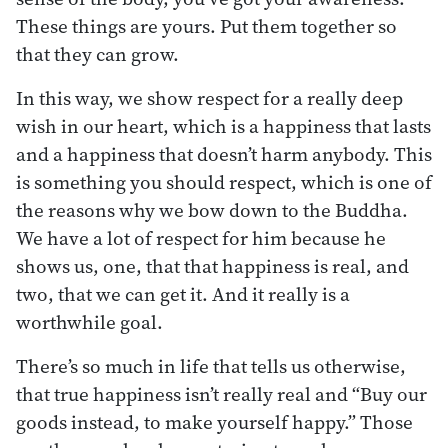
These things are yours. Put them together so
that they can grow.
In this way, we show respect for a really deep
wish in our heart, which is a happiness that lasts
and a happiness that doesn’t harm anybody. This
is something you should respect, which is one of
the reasons why we bow down to the Buddha.
We have a lot of respect for him because he
shows us, one, that that happiness is real, and
two, that we can get it. And it really is a
worthwhile goal.
There’s so much in life that tells us otherwise,
that true happiness isn’t really real and “Buy our
goods instead, to make yourself happy.” Those