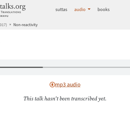
dhammatalks.org
suttas
audio
books
017)
Non-reactivity
y
mp3 audio
This talk hasn't been transcribed yet.