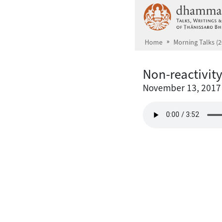
Skip to main content
Home
Morning Talks (2
Non-reactivit
November 13, 2017