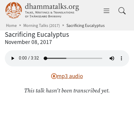
Skip to main content
dhammatalks.org
Toggle 
Home
Morning Talks (2017)
Sacrificing Eucalyptus
Sacrificing Eucalyptus
November 08, 2017
mp3 audio
This talk hasn't been transcribed yet.