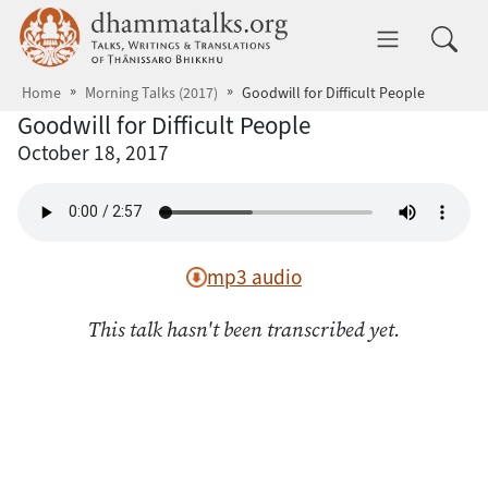
Skip to main content
dhammatalks.org
Toggle 
Home
Morning Talks (2017)
Goodwill for Difficult People
Goodwill for Difficult People
October 18, 2017
mp3 audio
This talk hasn't been transcribed yet.