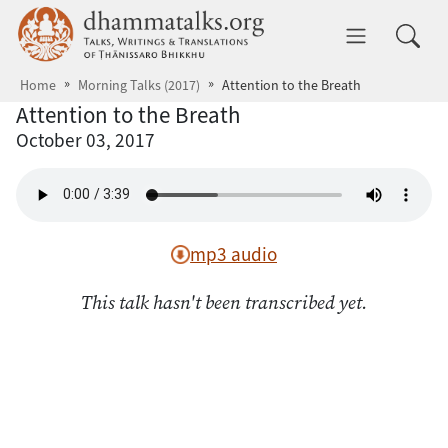
Skip to main content
dhammatalks.org
Toggle 
Home
Morning Talks (2017)
Attention to the Breath
Attention to the Breath
October 03, 2017
mp3 audio
This talk hasn't been transcribed yet.