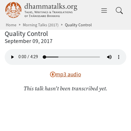
Skip to main content
dhammatalks.org
Toggle 
Home
Morning Talks (2017)
Quality Control
Quality Control
September 09, 2017
mp3 audio
This talk hasn't been transcribed yet.