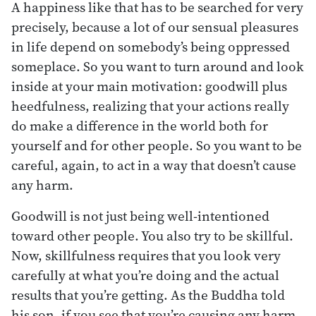
A happiness like that has to be searched for very
precisely, because a lot of our sensual pleasures
in life depend on somebody’s being oppressed
someplace. So you want to turn around and look
inside at your main motivation: goodwill plus
heedfulness, realizing that your actions really
do make a difference in the world both for
yourself and for other people. So you want to be
careful, again, to act in a way that doesn’t cause
any harm.
Goodwill is not just being well-intentioned
toward other people. You also try to be skillful.
Now, skillfulness requires that you look very
carefully at what you’re doing and the actual
results that you’re getting. As the Buddha told
his son, if you see that you’re causing any harm