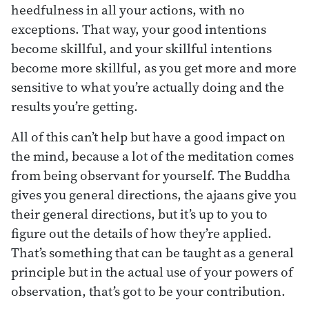
heedfulness in all your actions, with no
exceptions. That way, your good intentions
become skillful, and your skillful intentions
become more skillful, as you get more and more
sensitive to what you’re actually doing and the
results you’re getting.
All of this can’t help but have a good impact on
the mind, because a lot of the meditation comes
from being observant for yourself. The Buddha
gives you general directions, the ajaans give you
their general directions, but it’s up to you to
figure out the details of how they’re applied.
That’s something that can be taught as a general
principle but in the actual use of your powers of
observation, that’s got to be your contribution.