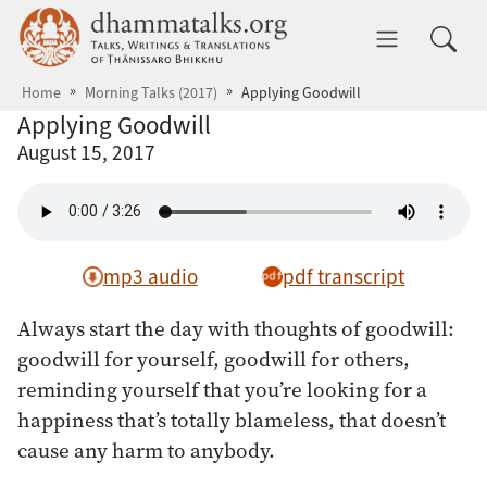
Skip to main content
dhammatalks.org
Toggle 
Home
Morning Talks (2017)
Applying Goodwill
Applying Goodwill
August 15, 2017
mp3 audio
pdf transcript
Always start the day with thoughts of goodwill:
goodwill for yourself, goodwill for others,
reminding yourself that you’re looking for a
happiness that’s totally blameless, that doesn’t
cause any harm to anybody.