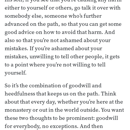
either to yourself or others, go talk it over with
somebody else, someone who’s further
advanced on the path, so that you can get some
good advice on how to avoid that harm. And
also so that you’re not ashamed about your
mistakes. If you’re ashamed about your
mistakes, unwilling to tell other people, it gets
to a point where you’re not willing to tell
yourself.
So it’s the combination of goodwill and
heedfulness that keeps us on the path. Think
about that every day, whether you’re here at the
monastery or out in the world outside. You want
these two thoughts to be prominent: goodwill
for everybody, no exceptions. And then