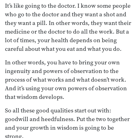
It’s like going to the doctor. I know some people
who go to the doctor and they want a shot and
they want a pill. In other words, they want their
medicine or the doctor to do all the work. But a
lot of times, your health depends on being
careful about what you eat and what you do.
In other words, you have to bring your own
ingenuity and powers of observation to the
process of what works and what doesn’t work.
And it’s using your own powers of observation
that wisdom develops.
So all these good qualities start out with:
goodwill and heedfulness. Put the two together
and your growth in wisdom is going to be
strong.