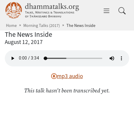
Skip to main content
dhammatalks.org
Toggle 
Home
Morning Talks (2017)
The News Inside
The News Inside
August 12, 2017
mp3 audio
This talk hasn't been transcribed yet.