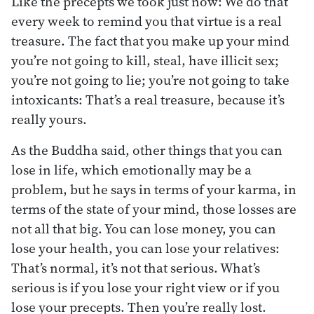
Like the precepts we took just now: We do that
every week to remind you that virtue is a real
treasure. The fact that you make up your mind
you’re not going to kill, steal, have illicit sex;
you’re not going to lie; you’re not going to take
intoxicants: That’s a real treasure, because it’s
really yours.
As the Buddha said, other things that you can
lose in life, which emotionally may be a
problem, but he says in terms of your karma, in
terms of the state of your mind, those losses are
not all that big. You can lose money, you can
lose your health, you can lose your relatives:
That’s normal, it’s not that serious. What’s
serious is if you lose your right view or if you
lose your precepts. Then you’re really lost.