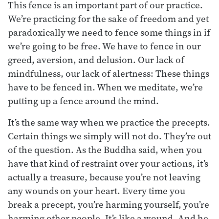
This fence is an important part of our practice.
We’re practicing for the sake of freedom and yet
paradoxically we need to fence some things in if
we’re going to be free. We have to fence in our
greed, aversion, and delusion. Our lack of
mindfulness, our lack of alertness: These things
have to be fenced in. When we meditate, we’re
putting up a fence around the mind.
It’s the same way when we practice the precepts.
Certain things we simply will not do. They’re out
of the question. As the Buddha said, when you
have that kind of restraint over your actions, it’s
actually a treasure, because you’re not leaving
any wounds on your heart. Every time you
break a precept, you’re harming yourself, you’re
harming other people. It’s like a wound. And he