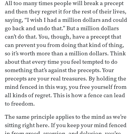
All too many times people will break a precept
and then they regret it for the rest of their lives,
saying, “I wish I had a million dollars and could
go back and undo that.” But a million dollars
can’t do that. You, though, have a precept that
can prevent you from doing that kind of thing,
so it’s worth more than a million dollars. Think
about that every time you feel tempted to do
something that’s against the precepts. Your
precepts are your real treasures. By holding the
mind fenced in this way, you free yourself from
all kinds of regret. This is how a fence can lead
to freedom.
The same principle applies to the mind as we’re
sitting right here. If you keep your mind fenced
in from greed, aversion, and delusion, you’re