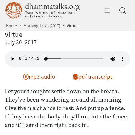
Skip to main content
dhammatalks.org
Toggle 
Home
Morning Talks (2017)
Virtue
Virtue
July 30, 2017
mp3 audio
pdf transcript
Let your thoughts settle down on the breath.
They’ve been wandering around all morning.
Give them a chance to rest. And put up a fence.
If they leave the body, they’ll run into the fence,
and it’ll send them right back in.