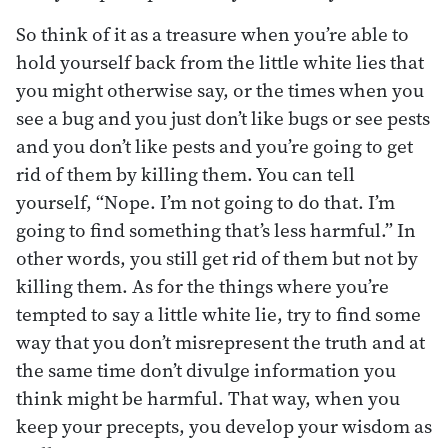
So think of it as a treasure when you’re able to
hold yourself back from the little white lies that
you might otherwise say, or the times when you
see a bug and you just don’t like bugs or see pests
and you don’t like pests and you’re going to get
rid of them by killing them. You can tell
yourself, “Nope. I’m not going to do that. I’m
going to find something that’s less harmful.” In
other words, you still get rid of them but not by
killing them. As for the things where you’re
tempted to say a little white lie, try to find some
way that you don’t misrepresent the truth and at
the same time don’t divulge information you
think might be harmful. That way, when you
keep your precepts, you develop your wisdom as