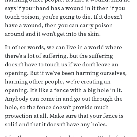
says if your hand has a wound in it then if you
touch poison, you’re going to die. If it doesn’t
have a wound, then you can carry poison
around and it won’t get into the skin.
In other words, we can live in a world where
there’s a lot of suffering, but the suffering
doesn’t have to touch us if we don’t leave an
opening. But if we’ve been harming ourselves,
harming other people, we’re creating an
opening. It’s like a fence with a big hole in it.
Anybody can come in and go out through the
hole, so the fence doesn’t provide much
protection at all. Make sure that your fence is
solid and that it doesn’t have any holes.