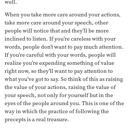
well.
When you take more care around your actions,
take more care around your speech, other
people will notice that and they’ll be more
inclined to listen. If you’re careless with your
words, people don’t want to pay much attention.
If you’re careful with your words, people will
realize you’re expending something of value
right now, so they’ll want to pay attention to
what you’ve got to say. So think of this as raising
the value of your actions, raising the value of
your speech, not only for yourself but in the
eyes of the people around you. This is one of the
way in which the practice of following the
precepts is a real treasure.