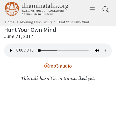
Skip to main content
dhammatalks.org
Toggle 
Home
Morning Talks (2017)
Hunt Your Own Mind
Hunt Your Own Mind
June 21, 2017
mp3 audio
This talk hasn't been transcribed yet.