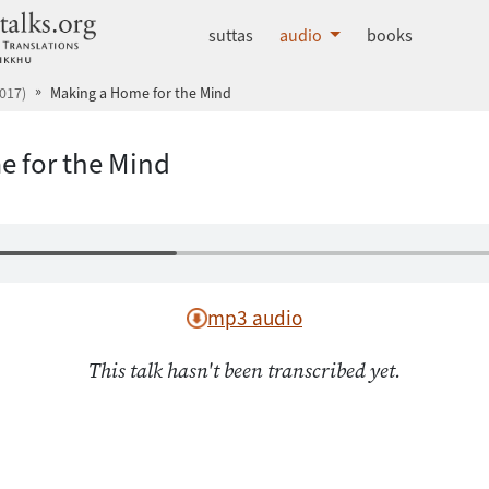
dhammatalks.org
suttas
audio
books
017)
Making a Home for the Mind
 for the Mind
mp3 audio
This talk hasn't been transcribed yet.