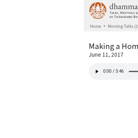
Skip to main content
Home
Morning Talks (2
Making a Home
June 11, 2017