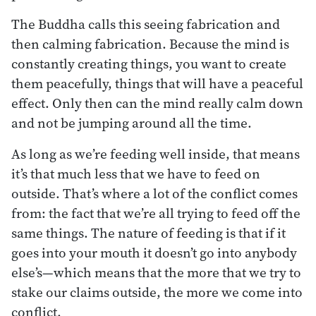
The Buddha calls this seeing fabrication and
then calming fabrication. Because the mind is
constantly creating things, you want to create
them peacefully, things that will have a peaceful
effect. Only then can the mind really calm down
and not be jumping around all the time.
As long as we’re feeding well inside, that means
it’s that much less that we have to feed on
outside. That’s where a lot of the conflict comes
from: the fact that we’re all trying to feed off the
same things. The nature of feeding is that if it
goes into your mouth it doesn’t go into anybody
else’s—which means that the more that we try to
stake our claims outside, the more we come into
conflict.