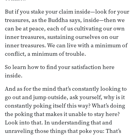
But if you stake your claim inside—look for your
treasures, as the Buddha says, inside—then we
can be at peace, each of us cultivating our own
inner treasures, sustaining ourselves on our
inner treasures. We can live with a minimum of
conflict, a minimum of trouble.
So learn how to find your satisfaction here
inside.
And as for the mind that’s constantly looking to
go out and jump outside, ask yourself, why is it
constantly poking itself this way? What’s doing
the poking that makes it unable to stay here?
Look into that. In understanding that and
unraveling those things that poke you: That’s