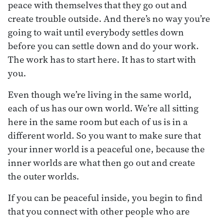
peace with themselves that they go out and
create trouble outside. And there’s no way you’re
going to wait until everybody settles down
before you can settle down and do your work.
The work has to start here. It has to start with
you.
Even though we’re living in the same world,
each of us has our own world. We’re all sitting
here in the same room but each of us is in a
different world. So you want to make sure that
your inner world is a peaceful one, because the
inner worlds are what then go out and create
the outer worlds.
If you can be peaceful inside, you begin to find
that you connect with other people who are