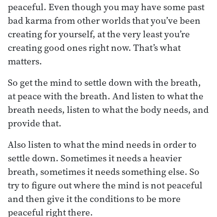
peaceful. Even though you may have some past
bad karma from other worlds that you’ve been
creating for yourself, at the very least you’re
creating good ones right now. That’s what
matters.
So get the mind to settle down with the breath,
at peace with the breath. And listen to what the
breath needs, listen to what the body needs, and
provide that.
Also listen to what the mind needs in order to
settle down. Sometimes it needs a heavier
breath, sometimes it needs something else. So
try to figure out where the mind is not peaceful
and then give it the conditions to be more
peaceful right there.