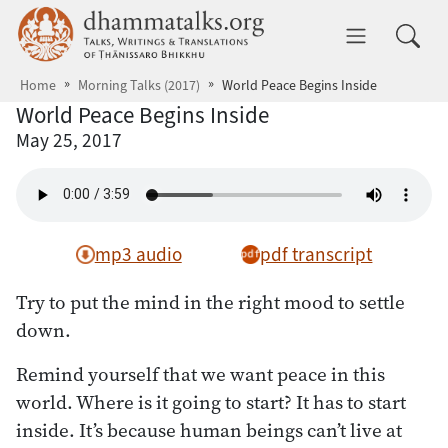
Skip to main content
dhammatalks.org
Toggle 
Home
Morning Talks (2017)
World Peace Begins Inside
World Peace Begins Inside
May 25, 2017
mp3 audio
pdf transcript
Try to put the mind in the right mood to settle
down.
Remind yourself that we want peace in this
world. Where is it going to start? It has to start
inside. It’s because human beings can’t live at