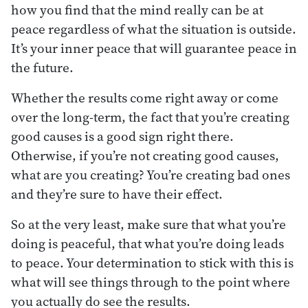
how you find that the mind really can be at
peace regardless of what the situation is outside.
It’s your inner peace that will guarantee peace in
the future.
Whether the results come right away or come
over the long-term, the fact that you’re creating
good causes is a good sign right there.
Otherwise, if you’re not creating good causes,
what are you creating? You’re creating bad ones
and they’re sure to have their effect.
So at the very least, make sure that what you’re
doing is peaceful, that what you’re doing leads
to peace. Your determination to stick with this is
what will see things through to the point where
you actually do see the results.