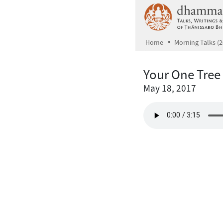
Skip to main content
Home
Morning Talks (2
Your One Tree
May 18, 2017