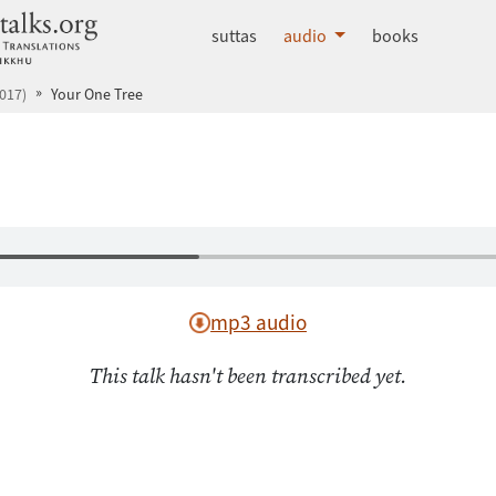
dhammatalks.org
suttas
audio
books
017)
Your One Tree
mp3 audio
This talk hasn't been transcribed yet.