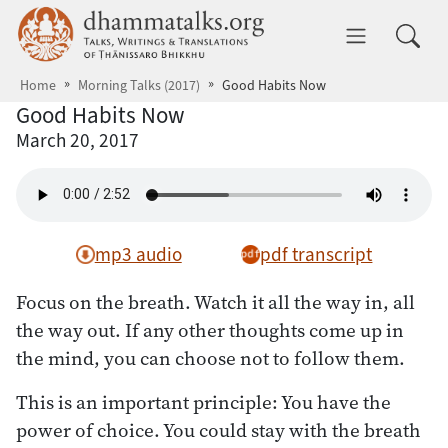
Skip to main content
dhammatalks.org
Toggle 
Home
Morning Talks (2017)
Good Habits Now
Good Habits Now
March 20, 2017
mp3 audio
pdf transcript
Focus on the breath. Watch it all the way in, all
the way out. If any other thoughts come up in
the mind, you can choose not to follow them.
This is an important principle: You have the
power of choice. You could stay with the breath