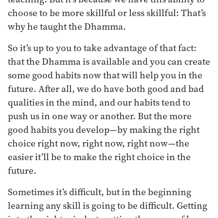
choose to be more skillful or less skillful: That’s
why he taught the Dhamma.
So it’s up to you to take advantage of that fact:
that the Dhamma is available and you can create
some good habits now that will help you in the
future. After all, we do have both good and bad
qualities in the mind, and our habits tend to
push us in one way or another. But the more
good habits you develop—by making the right
choice right now, right now, right now—the
easier it’ll be to make the right choice in the
future.
Sometimes it’s difficult, but in the beginning
learning any skill is going to be difficult. Getting