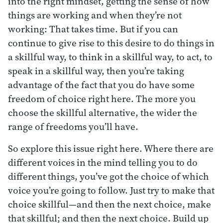
into the right mindset, getting the sense of how
things are working and when they’re not
working: That takes time. But if you can
continue to give rise to this desire to do things in
a skillful way, to think in a skillful way, to act, to
speak in a skillful way, then you’re taking
advantage of the fact that you do have some
freedom of choice right here. The more you
choose the skillful alternative, the wider the
range of freedoms you’ll have.
So explore this issue right here. Where there are
different voices in the mind telling you to do
different things, you’ve got the choice of which
voice you’re going to follow. Just try to make that
choice skillful—and then the next choice, make
that skillful; and then the next choice. Build up