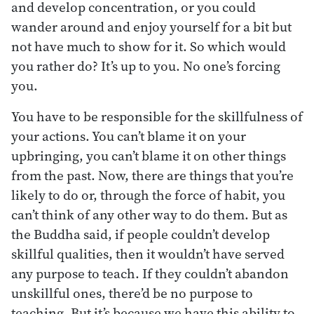
and develop concentration, or you could
wander around and enjoy yourself for a bit but
not have much to show for it. So which would
you rather do? It’s up to you. No one’s forcing
you.
You have to be responsible for the skillfulness of
your actions. You can’t blame it on your
upbringing, you can’t blame it on other things
from the past. Now, there are things that you’re
likely to do or, through the force of habit, you
can’t think of any other way to do them. But as
the Buddha said, if people couldn’t develop
skillful qualities, then it wouldn’t have served
any purpose to teach. If they couldn’t abandon
unskillful ones, there’d be no purpose to
teaching. But it’s because we have this ability to