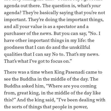
agenda out there. The question is, what’s
your
agenda? They’re basically saying that you’re not
important. They’re doing the important things,
and all your value is as a spectator and a
purchaser of the news. But you can say, "No. I
have other important things in my life: the
goodness that I can do and the unskillful
qualities that I can say No to. That’s my news.
That’s what I’ve got to focus on.”
There was a time when King Pasenadi came to
see the Buddha in the middle of the day. The
Buddha asked him, “Where are you coming
from, great king, in the middle of the day like
this?” And the king said, “I’ve been dealing with
the sorts of things that people in power,