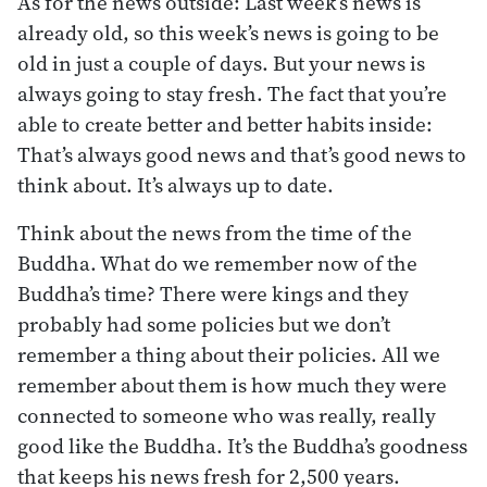
As for the news outside: Last week’s news is
already old, so this week’s news is going to be
old in just a couple of days. But your news is
always going to stay fresh. The fact that you’re
able to create better and better habits inside:
That’s always good news and that’s good news to
think about. It’s always up to date.
Think about the news from the time of the
Buddha. What do we remember now of the
Buddha’s time? There were kings and they
probably had some policies but we don’t
remember a thing about their policies. All we
remember about them is how much they were
connected to someone who was really, really
good like the Buddha. It’s the Buddha’s goodness
that keeps his news fresh for 2,500 years.