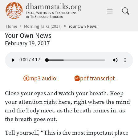
Skip to main content
dhammatalks.org
Toggle 
Home
Morning Talks (2017)
Your Own News
Your Own News
February 19, 2017
mp3 audio
pdf transcript
Close your eyes and watch your breath. Keep
your attention right here, right where the mind
and the body meet, as the breath comes in, as
the breath goes out.
Tell yourself, “This is the most important place