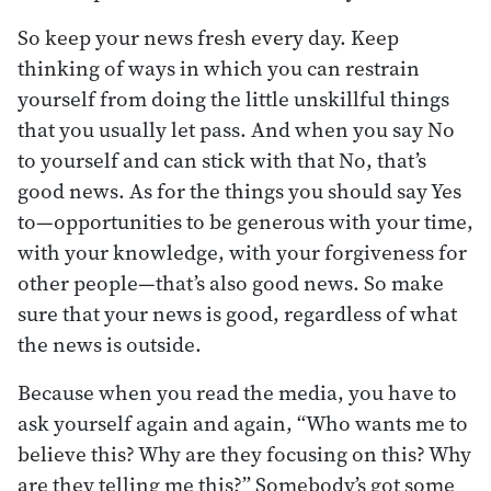
So keep your news fresh every day. Keep
thinking of ways in which you can restrain
yourself from doing the little unskillful things
that you usually let pass. And when you say No
to yourself and can stick with that No, that’s
good news. As for the things you should say Yes
to—opportunities to be generous with your time,
with your knowledge, with your forgiveness for
other people—that’s also good news. So make
sure that your news is good, regardless of what
the news is outside.
Because when you read the media, you have to
ask yourself again and again, “Who wants me to
believe this? Why are they focusing on this? Why
are they telling me this?” Somebody’s got some