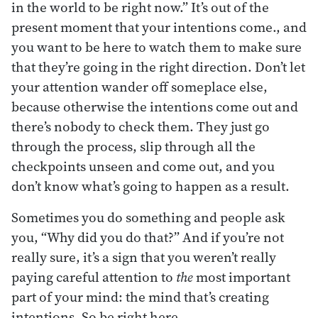
in the world to be right now.” It’s out of the
present moment that your intentions come., and
you want to be here to watch them to make sure
that they’re going in the right direction. Don’t let
your attention wander off someplace else,
because otherwise the intentions come out and
there’s nobody to check them. They just go
through the process, slip through all the
checkpoints unseen and come out, and you
don’t know what’s going to happen as a result.
Sometimes you do something and people ask
you, “Why did you do that?” And if you’re not
really sure, it’s a sign that you weren’t really
paying careful attention to
the
most important
part of your mind: the mind that’s creating
intentions. So be right here.