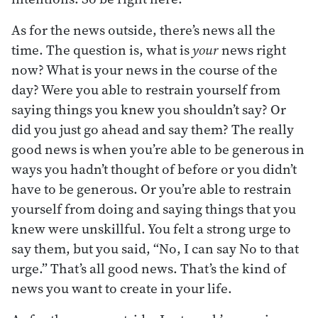
As for the news outside, there’s news all the
time. The question is, what is
your
news right
now? What is your news in the course of the
day? Were you able to restrain yourself from
saying things you knew you shouldn’t say? Or
did you just go ahead and say them? The really
good news is when you’re able to be generous in
ways you hadn’t thought of before or you didn’t
have to be generous. Or you’re able to restrain
yourself from doing and saying things that you
knew were unskillful. You felt a strong urge to
say them, but you said, “No, I can say No to that
urge.” That’s all good news. That’s the kind of
news you want to create in your life.