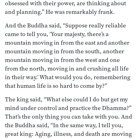
obsessed with their power, are thinking about
and planning.” He was remarkably frank.
And the Buddha said, “Suppose really reliable
came to tell you, ‘Your majesty, there’s a
mountain moving in from the east and another
mountain moving in from the south, another
mountain moving in from the west and one
from the north, moving in and crushing all life
in their way.’ What would you do, remembering
that human life is so hard to come by?”
The king said, “What else could I do but get my
mind under control and practice the Dhamma?”
That’s the only thing you can take with you. And
the Buddha said, “In the same way, I tell you,
great king: Aging, illness, and death are moving