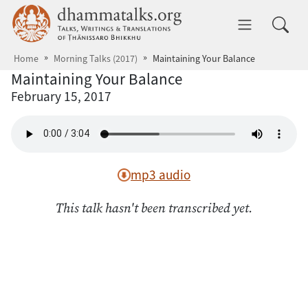
Skip to main content
dhammatalks.org
Toggle 
Home
Morning Talks (2017)
Maintaining Your Balance
Maintaining Your Balance
February 15, 2017
mp3 audio
This talk hasn't been transcribed yet.