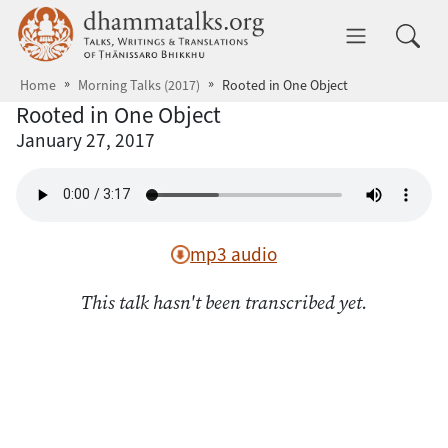
Skip to main content
dhammatalks.org
Toggle 
Home
Morning Talks (2017)
Rooted in One Object
Rooted in One Object
January 27, 2017
mp3 audio
This talk hasn't been transcribed yet.