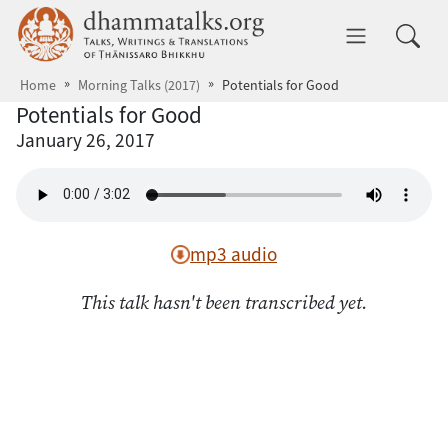
Skip to main content
dhammatalks.org
Toggle 
Home
Morning Talks (2017)
Potentials for Good
Potentials for Good
January 26, 2017
mp3 audio
This talk hasn't been transcribed yet.